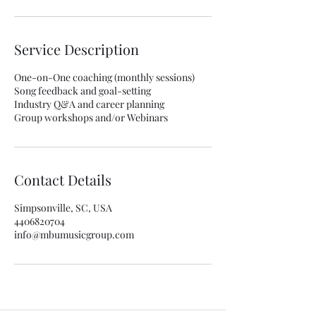
Service Description
One-on-One coaching (monthly sessions)
Song feedback and goal-setting
Industry Q&A and career planning
Group workshops and/or Webinars
Contact Details
Simpsonville, SC, USA
4406820704
info@mbumusicgroup.com