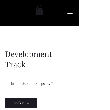
Development
Track
$50
1 hr
1
$50
Simpsonville
h
Book Now