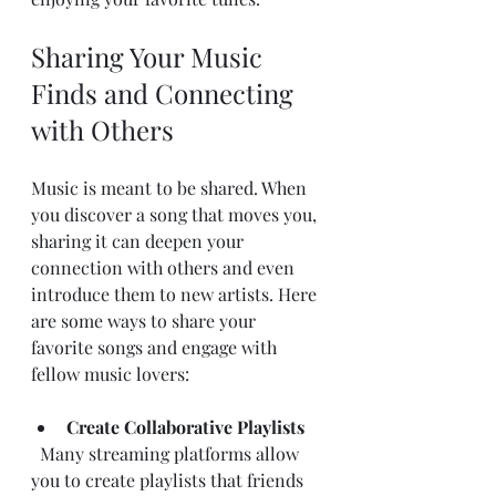
Sharing Your Music 
Finds and Connecting 
with Others
Music is meant to be shared. When 
you discover a song that moves you, 
sharing it can deepen your 
connection with others and even 
introduce them to new artists. Here 
are some ways to share your 
favorite songs and engage with 
fellow music lovers:
Create Collaborative Playlists
  Many streaming platforms allow 
you to create playlists that friends 