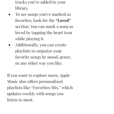
tracks you’ve added to your 
library.
To see songs you’ve marked as 
favorites, look for the 
“Loved”
section. You can mark a song as 
loved by tapping the heart icon 
while playing it.
Additionally, you can create 
playlists to organize your 
favorite songs by mood, genre, 
or any other way you like.
If you want to explore more, Apple 
Music also offers personalized 
playlists like “Favorites Mix,” which 
updates weekly with songs you 
listen to most.