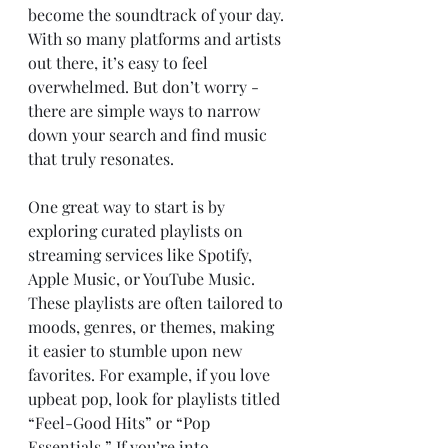
become the soundtrack of your day. 
With so many platforms and artists 
out there, it’s easy to feel 
overwhelmed. But don’t worry - 
there are simple ways to narrow 
down your search and find music 
that truly resonates.
One great way to start is by 
exploring curated playlists on 
streaming services like Spotify, 
Apple Music, or YouTube Music. 
These playlists are often tailored to 
moods, genres, or themes, making 
it easier to stumble upon new 
favorites. For example, if you love 
upbeat pop, look for playlists titled 
“Feel-Good Hits” or “Pop 
Essentials.” If you’re into 