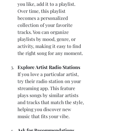
you like, add it to a playlist. 
Over time, this playlist 
becomes a personalized 
collection of your favorite 
tracks. You can organize 
playlists by mood, genre, or 
activity, making it easy to find 
the right song for any moment.
Explore Artist Radio Stations
If you love a particular artist, 
try their radio station on your 
streaming app. This feature 
plays songs by similar artists 
and tracks that match the style, 
helping you discover new 
music that fits your vibe.
Ask for Recommendations