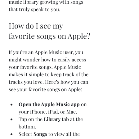
music library growing with songs 
that truly speak to you.
How do I see my 
favorite songs on Apple?
If you’re an Apple Music user, you 
might wonder how to easily access 
your favorite songs. Apple Music 
makes it simple to keep track of the 
tracks you love. Here’s how you can 
see your favorite songs on Apple:
Open the Apple Music app
 on 
your iPhone, iPad, or Mac.
Tap on the 
Library
 tab at the 
bottom.
Select 
Songs
 to view all the 