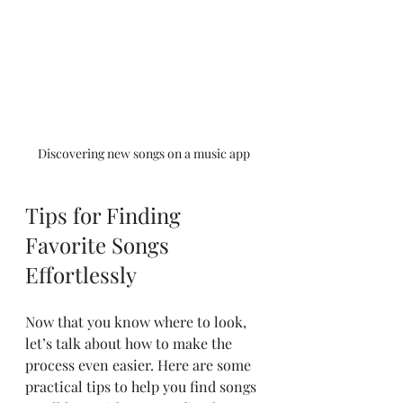
Discovering new songs on a music app
Tips for Finding 
Favorite Songs 
Effortlessly
Now that you know where to look, 
let’s talk about how to make the 
process even easier. Here are some 
practical tips to help you find songs 