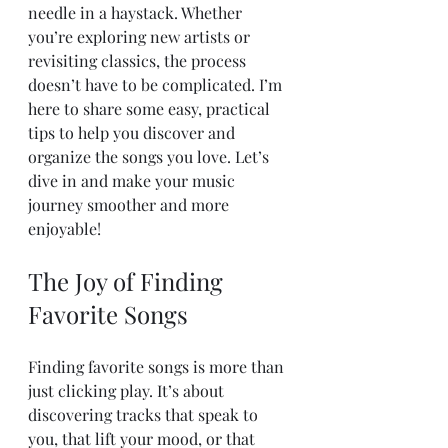
needle in a haystack. Whether 
you’re exploring new artists or 
revisiting classics, the process 
doesn’t have to be complicated. I’m 
here to share some easy, practical 
tips to help you discover and 
organize the songs you love. Let’s 
dive in and make your music 
journey smoother and more 
enjoyable!
The Joy of Finding 
Favorite Songs
Finding favorite songs is more than 
just clicking play. It’s about 
discovering tracks that speak to 
you, that lift your mood, or that 