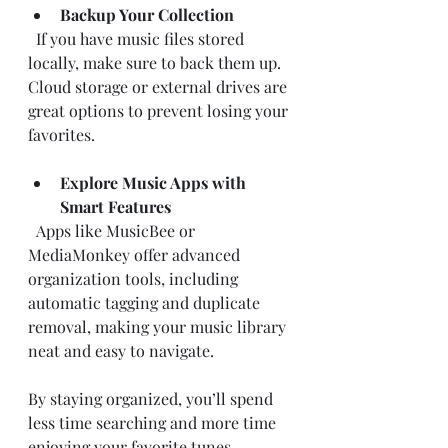
Backup Your Collection
  If you have music files stored 
locally, make sure to back them up. 
Cloud storage or external drives are 
great options to prevent losing your 
favorites.
Explore Music Apps with 
Smart Features
  Apps like MusicBee or 
MediaMonkey offer advanced 
organization tools, including 
automatic tagging and duplicate 
removal, making your music library 
neat and easy to navigate.
By staying organized, you’ll spend 
less time searching and more time 
enjoying your favorite tunes.