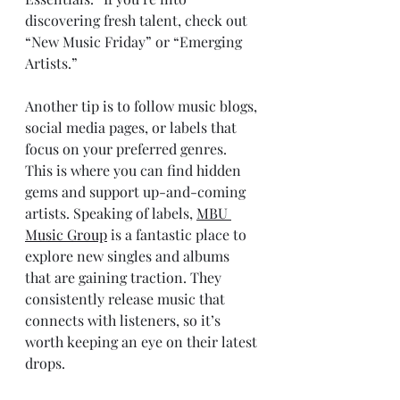
discovering fresh talent, check out 
“New Music Friday” or “Emerging 
Artists.”
Another tip is to follow music blogs, 
social media pages, or labels that 
focus on your preferred genres. 
This is where you can find hidden 
gems and support up-and-coming 
artists. Speaking of labels, 
MBU 
Music Group
 is a fantastic place to 
explore new singles and albums 
that are gaining traction. They 
consistently release music that 
connects with listeners, so it’s 
worth keeping an eye on their latest 
drops.