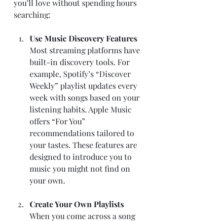
you’ll love without spending hours 
searching:
Use Music Discovery Features
Most streaming platforms have 
built-in discovery tools. For 
example, Spotify’s “Discover 
Weekly” playlist updates every 
week with songs based on your 
listening habits. Apple Music 
offers “For You” 
recommendations tailored to 
your tastes. These features are 
designed to introduce you to 
music you might not find on 
your own.
Create Your Own Playlists
When you come across a song 