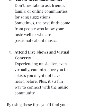
Don’t hesitate to ask friends, 
family, or online communities 
for song suggestions. 
Sometimes, the best finds come 
from people who know your 
taste well or who are 
passionate about music.
Attend Live Shows and Virtual 
Concerts
Experiencing music live, even 
virtually, can introduce you to 
artists you might not have 
heard before. Plus, it’s a fun 
way to connect with the music 
community.
By using these tips, you’ll find your 