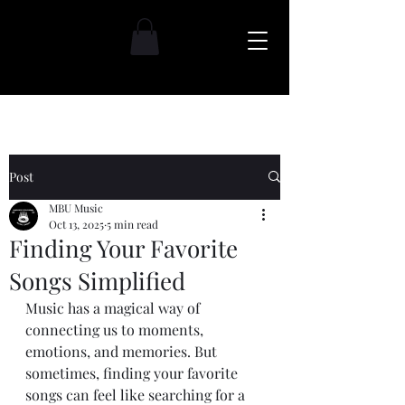
Post
MBU Music
Oct 13, 2025
5 min read
Finding Your Favorite
Songs Simplified
Music has a magical way of 
connecting us to moments, 
emotions, and memories. But 
sometimes, finding your favorite 
songs can feel like searching for a 