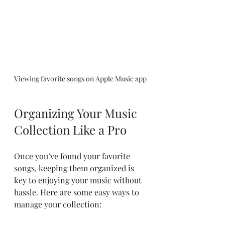
Viewing favorite songs on Apple Music app
Organizing Your Music 
Collection Like a Pro
Once you’ve found your favorite 
songs, keeping them organized is 
key to enjoying your music without 
hassle. Here are some easy ways to 
manage your collection: