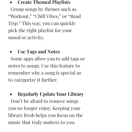
Create Themed Playlists
  Group songs by themes such as 
“Workout,” “Chill Vibes,” or “Road 
Trip.” This way, you can quickly 
pick the right playlist for your 
mood or activity.
Use Tags and Notes
  Some apps allow you to add tags or 
notes to songs. Use this feature to 
remember why a song is special or 
to categorize it further.
Regularly Update Your Library
  Don’t be afraid to remove songs 
you no longer enjoy. Keeping your 
library fresh helps you focus on the 
music that truly matters to you.