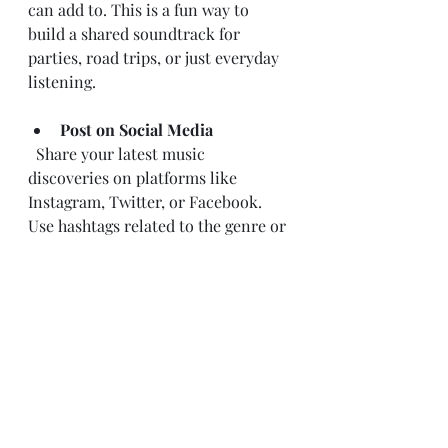
can add to. This is a fun way to 
build a shared soundtrack for 
parties, road trips, or just everyday 
listening.
Post on Social Media
  Share your latest music 
discoveries on platforms like 
Instagram, Twitter, or Facebook. 
Use hashtags related to the genre or 
artist to reach a wider audience.
Join Music Forums and 
Groups
  Online communities like Reddit’s 
r/Music or Facebook groups 
dedicated to specific genres are 
great places to discuss songs, get 
recommendations, and connect 