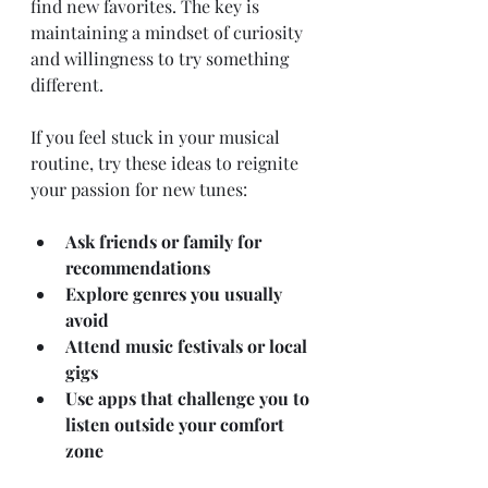
find new favorites. The key is 
maintaining a mindset of curiosity 
and willingness to try something 
different.
If you feel stuck in your musical 
routine, try these ideas to reignite 
your passion for new tunes:
Ask friends or family for 
recommendations
Explore genres you usually 
avoid
Attend music festivals or local 
gigs
Use apps that challenge you to 
listen outside your comfort 
zone