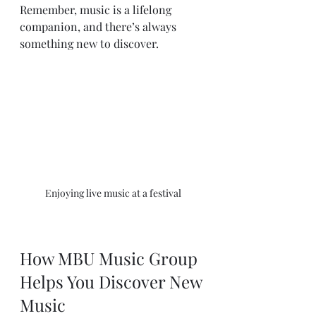
Remember, music is a lifelong 
companion, and there’s always 
something new to discover.
Enjoying live music at a festival
How MBU Music Group 
Helps You Discover New 
Music