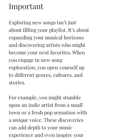
Important
Exploring new songs isn’t just 
about filling your playlist. It’s about 
expanding your musical horizons 
and discovering artists who might 
become your next favorites. When 
you engage in new song 
exploration, you open yourself up 
to different genres, cultures, and 
stories.
For example, you might stumble 
upon an indie artist from a small 
town or a fresh pop sensation with 
a unique voice. These discoveries 
can add depth to your music 
experience and even inspire your 