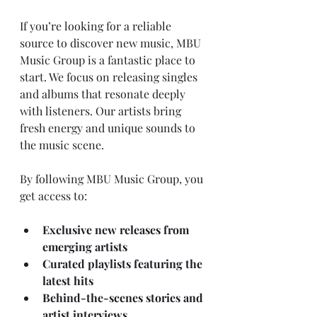
If you’re looking for a reliable 
source to discover new music, MBU 
Music Group is a fantastic place to 
start. We focus on releasing singles 
and albums that resonate deeply 
with listeners. Our artists bring 
fresh energy and unique sounds to 
the music scene.
By following MBU Music Group, you 
get access to:
Exclusive new releases from 
emerging artists
Curated playlists featuring the 
latest hits
Behind-the-scenes stories and 
artist interviews