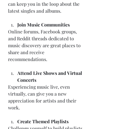
can keep you in the loop about the 
latest singles and albums.
Join Music Communities
Online forums, Facebook groups, 
and Reddit threads dedicated to 
music discovery are great places to 
share and receive 
recommendations.
Attend Live Shows and Virtual 
Concerts
Experiencing music live, even 
virtually, can give you a new 
appreciation for artists and their 
work.
Create Themed Playlists
Challenge yourself to build playlists 