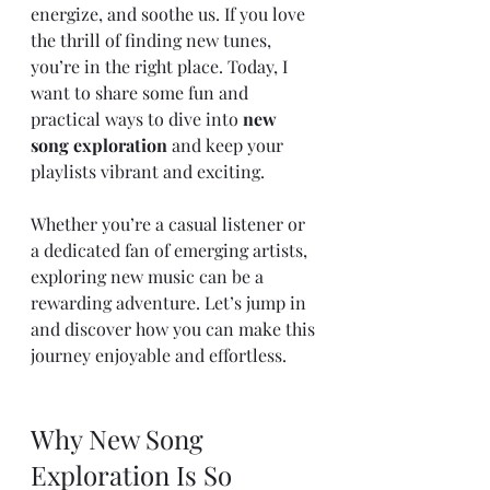
energize, and soothe us. If you love 
the thrill of finding new tunes, 
you’re in the right place. Today, I 
want to share some fun and 
practical ways to dive into 
new 
song exploration
 and keep your 
playlists vibrant and exciting.
Whether you’re a casual listener or 
a dedicated fan of emerging artists, 
exploring new music can be a 
rewarding adventure. Let’s jump in 
and discover how you can make this 
journey enjoyable and effortless.
Why New Song 
Exploration Is So 