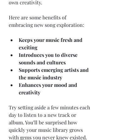
own creativity.
Here are some benefits of 
embracing new song exploration:
Keeps your music fresh and 
exciting
Introduces you to diverse 
sounds and cultures
Supports emerging artists and 
the music industry
Enhances your mood and 
creativity
Try setting aside a few minutes each 
day to listen to a new track or 
album. You’ll be surprised how 
quickly your music library grows 
with gems you never knew existed.