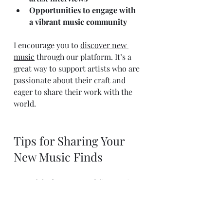
Opportunities to engage with 
a vibrant music community
I encourage you to 
discover new 
music
 through our platform. It’s a 
great way to support artists who are 
passionate about their craft and 
eager to share their work with the 
world.
Tips for Sharing Your 
New Music Finds
One of the best parts of discovering 
new music is sharing it with others. 
Whether it’s friends, family, or 
online communities, your 