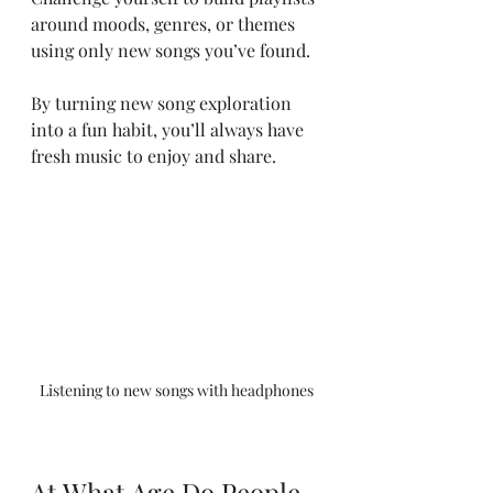
around moods, genres, or themes 
using only new songs you’ve found.
By turning new song exploration 
into a fun habit, you’ll always have 
fresh music to enjoy and share.
Listening to new songs with headphones
At What Age Do People 