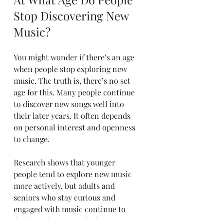
Stop Discovering New 
Music?
You might wonder if there’s an age 
when people stop exploring new 
music. The truth is, there’s no set 
age for this. Many people continue 
to discover new songs well into 
their later years. It often depends 
on personal interest and openness 
to change.
Research shows that younger 
people tend to explore new music 
more actively, but adults and 
seniors who stay curious and 
engaged with music continue to 