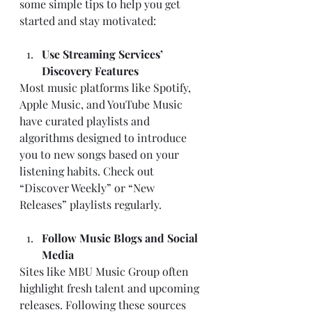
some simple tips to help you get 
started and stay motivated:
Use Streaming Services’ 
Discovery Features
Most music platforms like Spotify, 
Apple Music, and YouTube Music 
have curated playlists and 
algorithms designed to introduce 
you to new songs based on your 
listening habits. Check out 
“Discover Weekly” or “New 
Releases” playlists regularly.
Follow Music Blogs and Social 
Media
Sites like MBU Music Group often 
highlight fresh talent and upcoming 
releases. Following these sources 