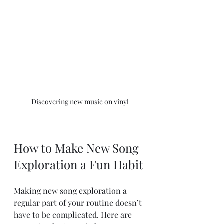
Discovering new music on vinyl
How to Make New Song 
Exploration a Fun Habit
Making new song exploration a 
regular part of your routine doesn’t 
have to be complicated. Here are 