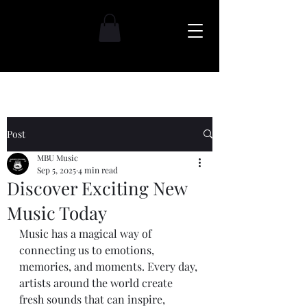
Post
MBU Music
Sep 5, 2025
4 min read
Discover Exciting New
Music Today
Music has a magical way of 
connecting us to emotions, 
memories, and moments. Every day, 
artists around the world create 
fresh sounds that can inspire, 